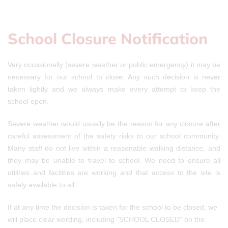
School Closure Notification
Very occasionally (severe weather or public emergency) it may be
necessary for our school to close. Any such decision is never
taken lightly and we always make every attempt to keep the
school open.
Severe weather would usually be the reason for any closure after
careful assessment of the safety risks to our school community.
Many staff do not live within a reasonable walking distance, and
they may be unable to travel to school. We need to ensure all
utilities and facilities are working and that access to the site is
safely available to all.
If at any time the decision is taken for the school to be closed, we
will place clear wording, including "SCHOOL CLOSED" on the