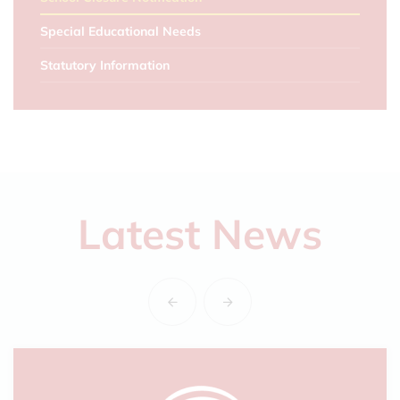
Special Educational Needs
Statutory Information
Latest News