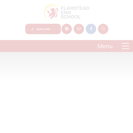
Quick Links