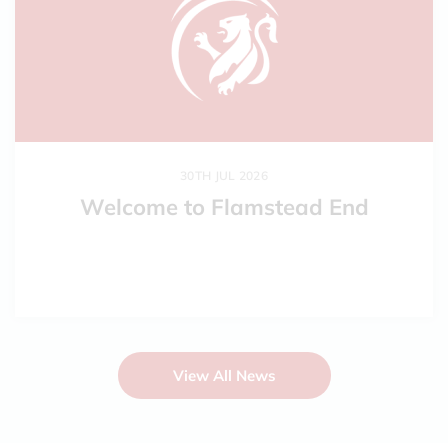
30TH JUL 2026
Welcome to Flamstead End
View All News