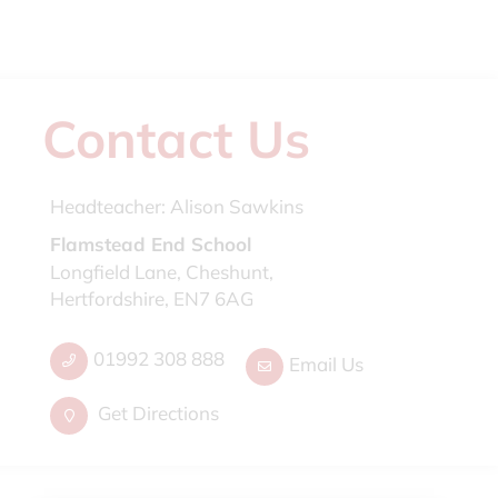
Contact Us
Headteacher:
Alison Sawkins
Flamstead End School
Longfield Lane, Cheshunt,
Hertfordshire, EN7 6AG
01992 308 888
Email Us
Get Directions