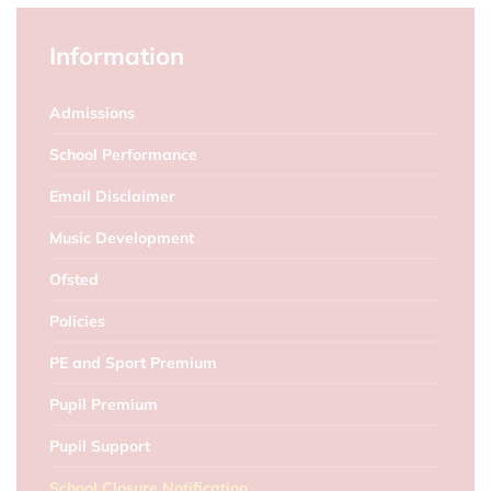
Information
Admissions
School Performance
Email Disclaimer
Music Development
Ofsted
Policies
PE and Sport Premium
Pupil Premium
Pupil Support
School Closure Notification