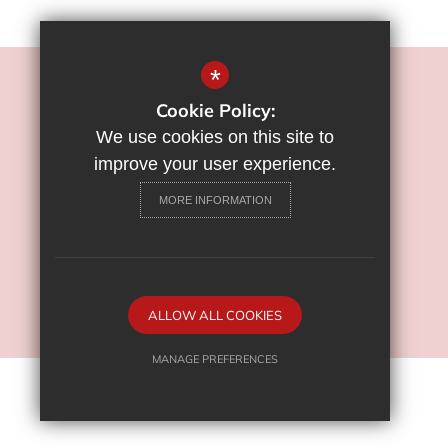
*
©2022 Flamstead End School
Cookie Policy:
Sitemap
We use cookies on this site to
Terms of Use
improve your user experience.
Privacy Policy
MORE INFORMATION
Cookie Usage
High Visibility Version
School Website Design By
ALLOW ALL COOKIES
Cleverbox
MANAGE PREFERENCES
Deny Cookies
Allow All Cookies
SUBMIT & CLOSE