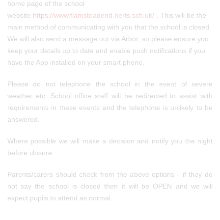
home page of the school
website
https://www.flamsteadend.herts.sch.uk/
.
This will be the
main method of communicating with you that the school is closed.
We will also send a message out via Arbor, so please ensure you
keep your details up to date and enable push notifications if you
have the App installed on your smart phone.
Please do not telephone the school in the event of severe
weather etc. School office staff will be redirected to assist with
requirements in these events and the telephone is unlikely to be
answered.
Where possible we will make a decision and notify you the night
before closure.
Parents/carers should check from the above options - if they do
not say the school is closed then it will be OPEN and we will
expect pupils to attend as normal.