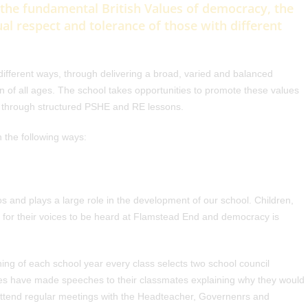
 the fundamental British Values of democracy, the
ual respect and tolerance of those with different
ifferent ways, through delivering a broad, varied and balanced
n of all ages. The school takes opportunities to promote these values
ly through structured PSHE and RE lessons.
n the following ways:
s and plays a large role in the development of our school. Children,
for their voices to be heard at Flamstead End and democracy is
ing of each school year every class selects two school council
s have made speeches to their classmates explaining why they would
attend regular meetings with the Headteacher, Governenrs and