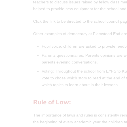
teachers to discuss issues raised by fellow class mem
helped to provide new equipment for the school and 
Click the link to be directed to the school council 
Other examples of democracy at Flamstead End are
Pupil voice: children are asked to provide feed
Parents questionnaires: Parents opinions are 
parents evening conversations.
Voting: Throughout the school from EYFS to KS2
vote to chose which story to read at the end of 
which topics to learn about in their lessons.
Rule of Law:
The importance of laws and rules is consistently re
the beginning of every academic year the children ta