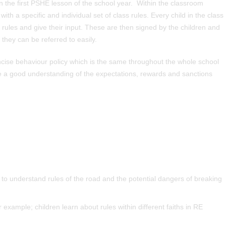
in the first PSHE lesson of the school year. Within the classroom
ith a specific and individual set of class rules. Every child in the class
 rules and give their input. These are then signed by the children and
 they can be referred to easily.
cise behaviour policy which is the same throughout the whole school
ve a good understanding of the expectations, rewards and sanctions
 to understand rules of the road and the potential dangers of breaking
example; children learn about rules within different faiths in RE