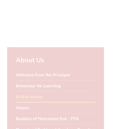
About Us
Welcome from the Principal
Behaviour for Learning
British Values
Values
Buddies of Flamstead End - PTA