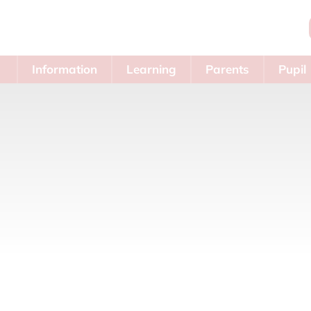
Information
Learning
Parents
Pupil
Area