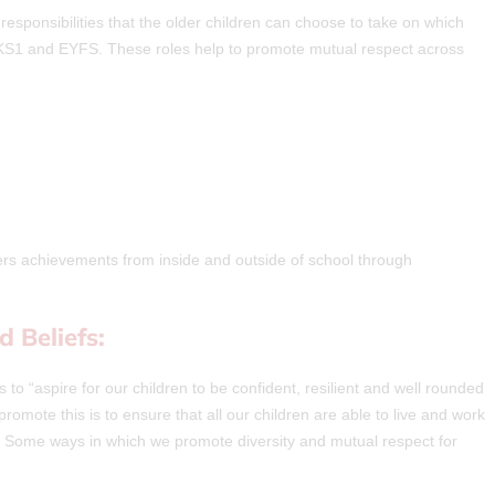
sponsibilities that the older children can choose to take on which
n KS1 and EYFS. These roles help to promote mutual respect across
ers achievements from inside and outside of school through
d Beliefs:
 to “aspire for our children to be confident, resilient and well rounded
promote this is to ensure that all our children are able to live and work
. Some ways in which we promote diversity and mutual respect for