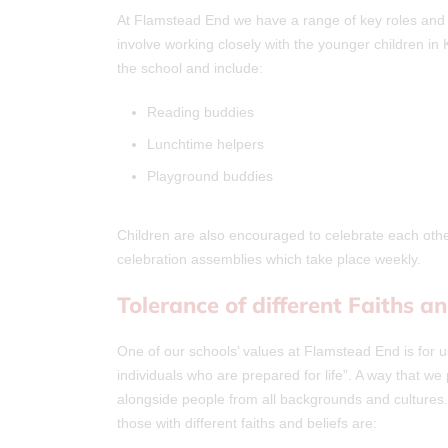
At Flamstead End we have a range of key roles and re
involve working closely with the younger children i
the school and include:
Reading buddies
Lunchtime helpers
Playground buddies
Children are also encouraged to celebrate each oth
celebration assemblies which take place weekly.
Tolerance of different Faiths an
One of our schools’ values at Flamstead End is for us
individuals who are prepared for life”. A way that we 
alongside people from all backgrounds and cultures
those with different faiths and beliefs are: