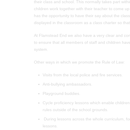
their class and school. This normally takes part with
children work together with their teacher to come up w
has the opportunity to have their say about the class
displayed in the classroom as a class charter so that
At Flamstead End we also have a very clear and con
to ensure that all members of staff and children ha
system.
Other ways in which we promote the Rule of Law:
Visits from the local police and fire services.
Anti-bullying ambassadors.
Playground buddies.
Cycle proficiency lessons which enable children
rules outside of the school grounds.
During lessons across the whole curriculum, for 
lessons.