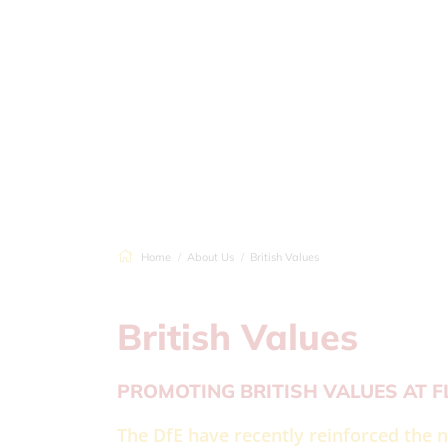
Home
About Us
British Values
British Values
PROMOTING BRITISH VALUES AT 
The DfE have recently reinforced the n