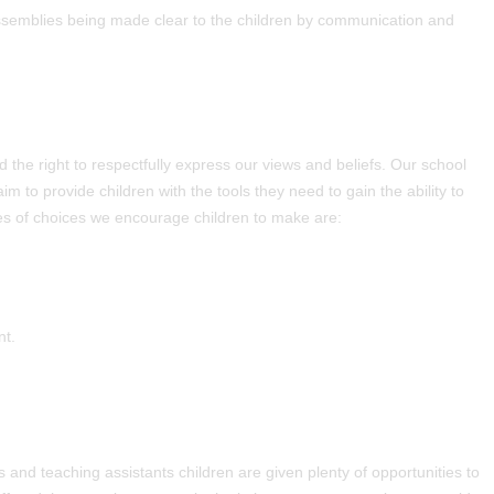
assemblies being made clear to the children by communication and
he right to respectfully express our views and beliefs. Our school
 to provide children with the tools they need to gain the ability to
 of choices we encourage children to make are:
nt.
s and teaching assistants children are given plenty of opportunities to