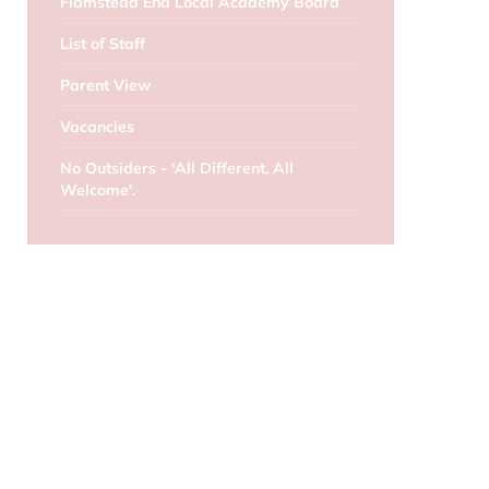
Flamstead End Local Academy Board
List of Staff
Parent View
Vacancies
No Outsiders - 'All Different. All
Welcome'.