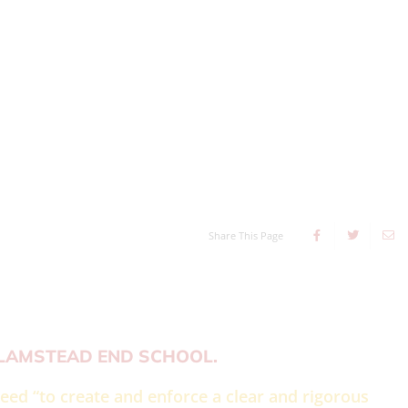
Share This Page
FLAMSTEAD END SCHOOL.
eed “to create and enforce a clear and rigorous