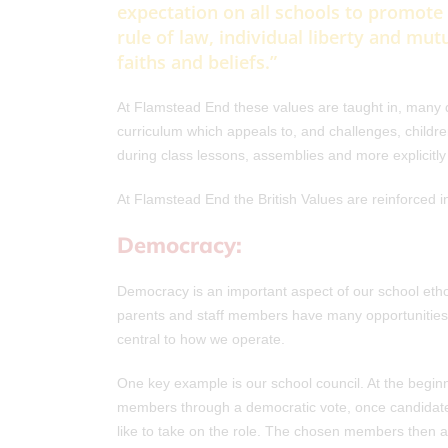
expectation on all schools to promote
rule of law, individual liberty and mut
faiths and beliefs.”
At Flamstead End these values are taught in, many d
curriculum which appeals to, and challenges, childre
during class lessons, assemblies and more explicit
At Flamstead End the British Values are reinforced i
Democracy:
Democracy is an important aspect of our school etho
parents and staff members have many opportunities 
central to how we operate.
One key example is our school council. At the beginn
members through a democratic vote, once candidate
like to take on the role. The chosen members then 