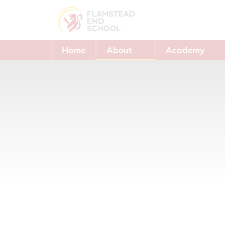
Home
About
Academy
Us
Trust