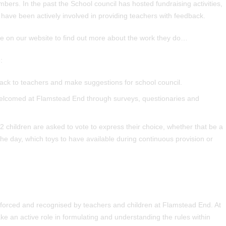
bers. In the past the School council has hosted fundraising activities,
have been actively involved in providing teachers with feedback.
page on our website to find out more about the work they do…
:
back to teachers and make suggestions for school council.
welcomed at Flamstead End through surveys, questionaries and
 children are asked to vote to express their choice, whether that be a
the day, which toys to have available during continuous provision or
inforced and recognised by teachers and children at Flamstead End. At
ke an active role in formulating and understanding the rules within