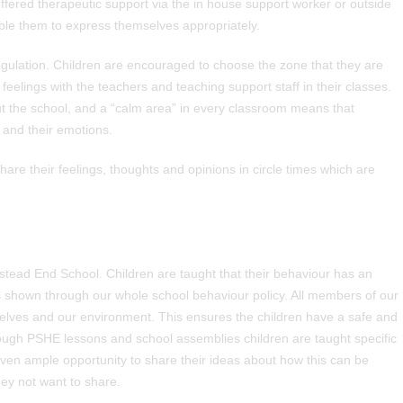
ffered therapeutic support via the in house support worker or outside
able them to express themselves appropriately.
gulation. Children are encouraged to choose the zone that they are
feelings with the teachers and teaching support staff in their classes.
the school, and a “calm area” in every classroom means that
 and their emotions.
re their feelings, thoughts and opinions in circle times which are
mstead End School. Children are taught that their behaviour has an
 is shown through our whole school behaviour policy. All members of our
elves and our environment. This ensures the children have a safe and
ough PSHE lessons and school assemblies children are taught specific
iven ample opportunity to share their ideas about how this can be
hey not want to share.