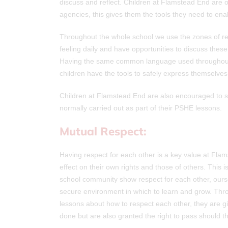
discuss and reflect. Children at Flamstead End are o
agencies, this gives them the tools they need to en
Throughout the whole school we use the zones of re
feeling daily and have opportunities to discuss these 
Having the same common language used throughout 
children have the tools to safely express themselves
Children at Flamstead End are also encouraged to sha
normally carried out as part of their PSHE lessons.
Mutual Respect:
Having respect for each other is a key value at Fla
effect on their own rights and those of others. This
school community show respect for each other, ours
secure environment in which to learn and grow. Thr
lessons about how to respect each other, they are g
done but are also granted the right to pass should t