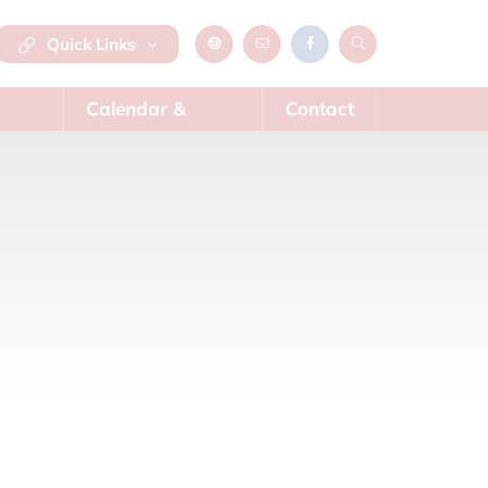
Quick Links
Calendar &
Contact
News