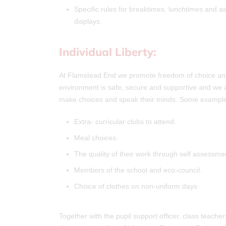
Specific rules for breaktimes, lunchtimes and 
displays.
Individual Liberty:
At Flamstead End we promote freedom of choice and t
environment is safe, secure and supportive and we aim
make choices and speak their minds. Some examples
Extra- curricular clubs to attend.
Meal choices.
The quality of their work through self assessme
Members of the school and eco-council.
Choice of clothes on non-uniform days
Together with the pupil support officer, class teacher