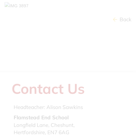
Back
Contact Us
Headteacher:
Alison Sawkins
Flamstead End School
Longfield Lane, Cheshunt,
Hertfordshire, EN7 6AG