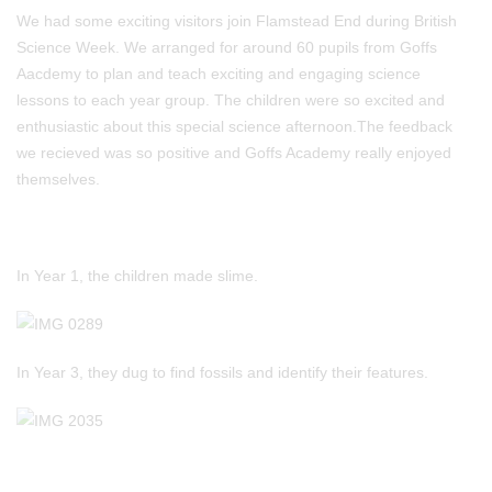
We had some exciting visitors join Flamstead End during British
Science Week. We arranged for around 60 pupils from Goffs
Aacdemy to plan and teach exciting and engaging science
lessons to each year group. The children were so excited and
enthusiastic about this special science afternoon.The feedback
we recieved was so positive and Goffs Academy really enjoyed
themselves.
In Year 1, the children made slime.
In Year 3, they dug to find fossils and identify their features.