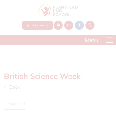
Quick Links
British Science Week
Back
12th Mar 2025