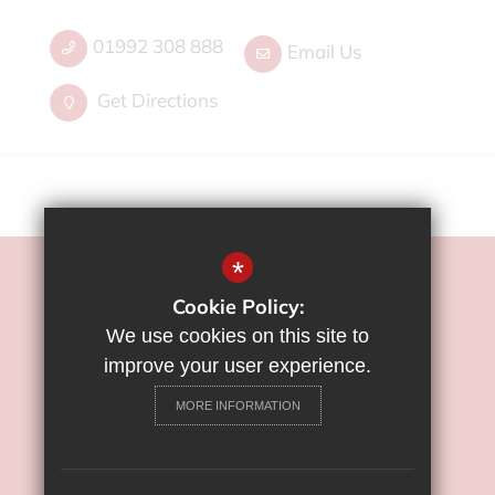
01992 308 888
Email Us
Get Directions
*
©2022 Flamstead End School
Cookie Policy:
Sitemap
We use cookies on this site to
Terms of Use
improve your user experience.
Privacy Policy
MORE INFORMATION
Cookie Usage
High Visibility Version