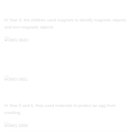
In Year 4, the children used magnets to identify magnetic objects
and non-magnetic objects.
In Year 5 and 6, they used materials to protect an egg from
cracking.