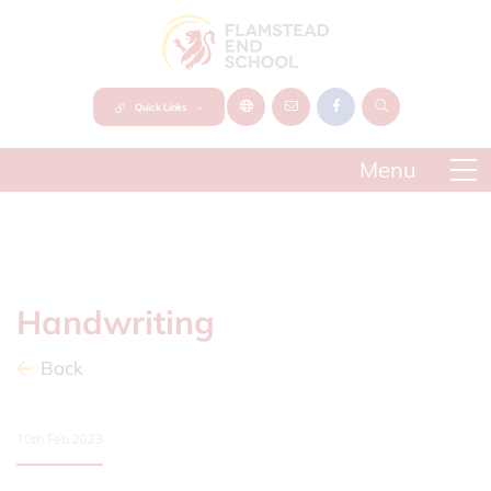
Quick Links
Handwriting
Back
10th Feb 2023