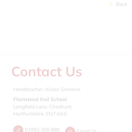
Back
Contact Us
Headteacher:
Alison Sawkins
Flamstead End School
Longfield Lane, Cheshunt,
Hertfordshire, EN7 6AG
01992 308 888
Email Us