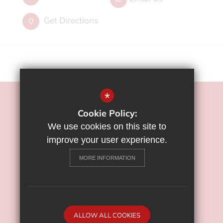
Get Directions
*
©2022 Flamstead End School
Cookie Policy:
Sitemap
We use cookies on this site to
Terms of Use
improve your user experience.
Privacy Policy
MORE INFORMATION
Cookie Usage
High Visibility Version
School Website Design By
ALLOW ALL COOKIES
Cleverbox