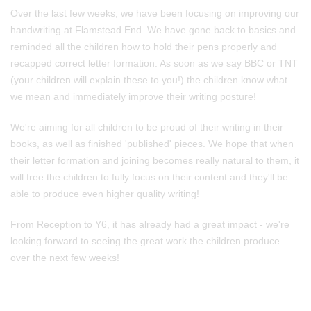
Over the last few weeks, we have been focusing on improving our
handwriting at Flamstead End. We have gone back to basics and
reminded all the children how to hold their pens properly and
recapped correct letter formation. As soon as we say BBC or TNT
(your children will explain these to you!) the children know what
we mean and immediately improve their writing posture!
We're aiming for all children to be proud of their writing in their
books, as well as finished 'published' pieces. We hope that when
their letter formation and joining becomes really natural to them, it
will free the children to fully focus on their content and they'll be
able to produce even higher quality writing!
From Reception to Y6, it has already had a great impact - we're
looking forward to seeing the great work the children produce
over the next few weeks!