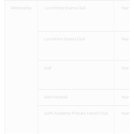
Wednesday
Lunchtime Drama Club
Year 1 
Lunchtime Drama Club
Year 3 -
Golf
Year 3-
Girls Football
Year 4 
Goffs Academy Primary French Club
Years 4