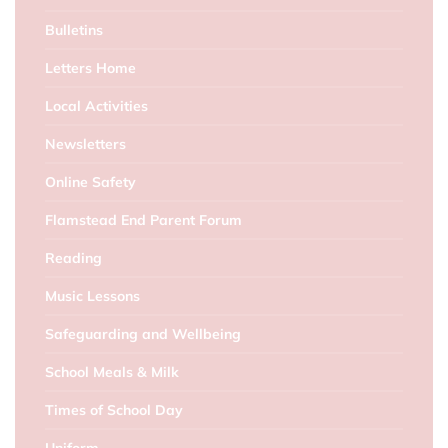
Bulletins
Letters Home
Local Activities
Newsletters
Online Safety
Flamstead End Parent Forum
Reading
Music Lessons
Safeguarding and Wellbeing
School Meals & Milk
Times of School Day