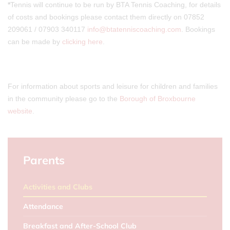
*
Tennis will continue to be run by BTA Tennis Coaching, for details
of costs and bookings please contact them directly on 07852
209061 / 07903 340117
info@btatenniscoaching.com
. Bookings
can be made by
clicking here
.
For information about sports and leisure for children and families
in the community please go to the
Borough of Broxbourne
website
.
Parents
Activities and Clubs
Attendance
Breakfast and After-School Club