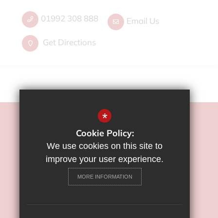
01992 308 888
Email Us
Get Directions
*
©2022 Flamstead End School
Cookie Policy:
Sitemap
We use cookies on this site to
Terms of Use
improve your user experience.
Privacy Policy
MORE INFORMATION
Cookie Usage
High Visibility Version