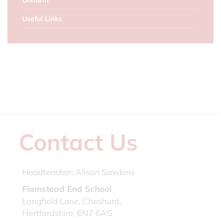
Uniform
Useful Links
Contact Us
Headteacher:
Alison Sawkins
Flamstead End School
Longfield Lane, Cheshunt,
Hertfordshire, EN7 6AG