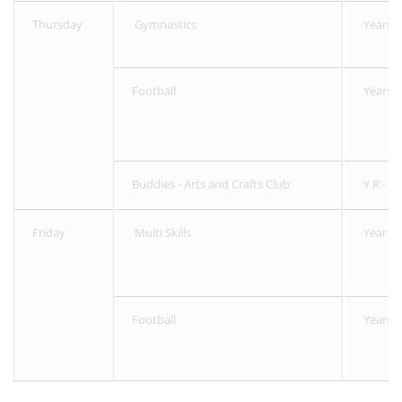
Thursday
Gymnastics
Years 3
Football
Years R
Buddies - Arts and Crafts Club
Y R - 6
Friday
Multi Skills
Year R 
Football
Years 5