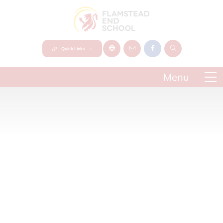
Quick Links