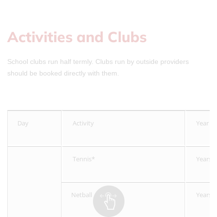
Activities and Clubs
School clubs run half termly. Clubs run by outside providers
should be booked directly with them.
Day
Activity
Year G
Tennis*
Years 
Netball
Years 4