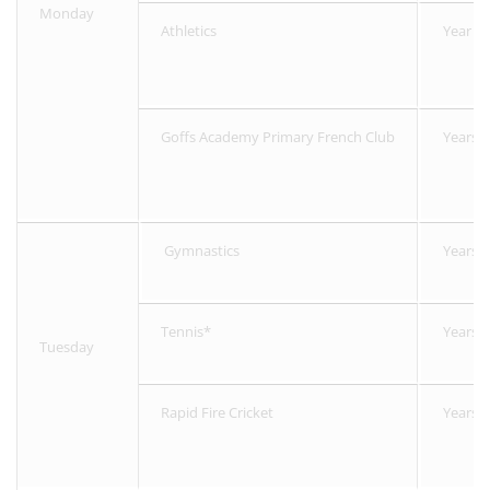
Monday
Athletics
Year 2-
Goffs Academy Primary French Club
Years 1
Gymnastics
Years 1
Tennis*
Years 3
Tuesday
Rapid Fire Cricket
Years R