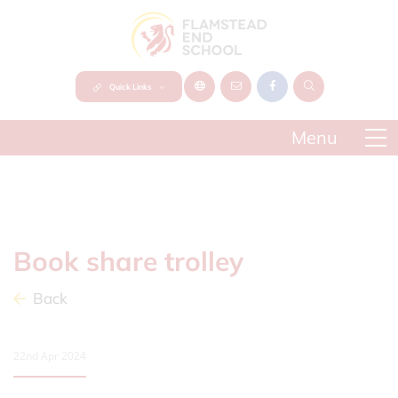
Quick Links
Book share trolley
Back
22nd Apr 2024