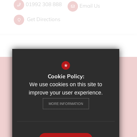
01992 308 888
Email Us
Get Directions
*
©2022 Flamstead End School
Cookie Policy:
Sitemap
We use cookies on this site to
Terms of Use
improve your user experience.
Privacy Policy
MORE INFORMATION
Cookie Usage
High Visibility Version
School Website Design By