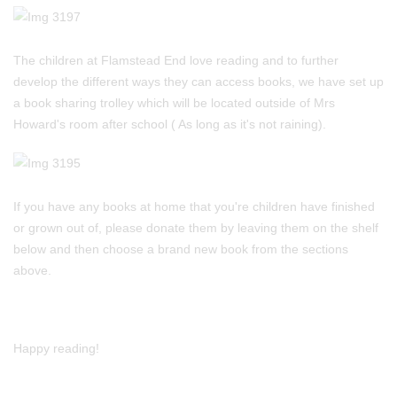
The children at Flamstead End love reading and to further
develop the different ways they can access books, we have set up
a book sharing trolley which will be located outside of Mrs
Howard's room after school ( As long as it's not raining).
If you have any books at home that you're children have finished
or grown out of, please donate them by leaving them on the shelf
below and then choose a brand new book from the sections
above.
Happy reading!