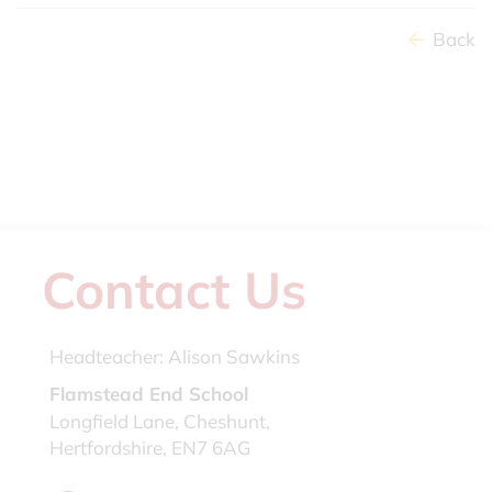
Back
Contact Us
Headteacher:
Alison Sawkins
Flamstead End School
Longfield Lane, Cheshunt,
Hertfordshire, EN7 6AG