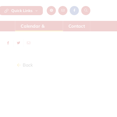
Quick Links
Calendar &
Contact
News
Back