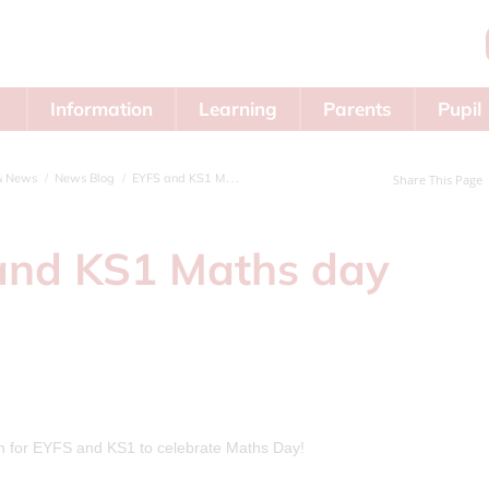
Information
Learning
Parents
Pupil
Area
& News
News Blog
EYFS and KS1 Maths day
Share This Page
and KS1 Maths day
rn for EYFS and KS1 to celebrate Maths Day!