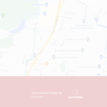
School Website Design By
Cleverbox