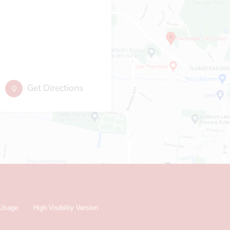
Get Directions
 Usage
High Visibility Version