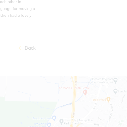
each other in
anguage for moving a
ldren had a lovely
Back