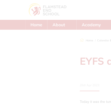
Home
About
Academy
Us
Trust
Home
Calendar 
EYFS 
26th Apr 2023
Today it was the tu