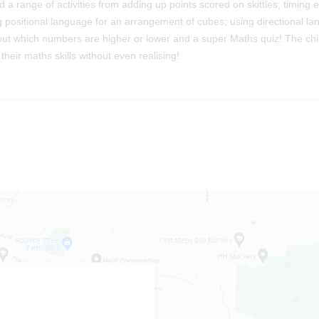
 a range of activities from adding up points scored on skittles; timing 
g positional language for an arrangement of cubes; using directional l
out which numbers are higher or lower and a super Maths quiz! The chi
heir maths skills without even realising!