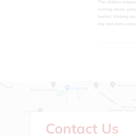
The children enjoyed
running races; usin
beebot; thinking ab
day and were using t
Contact Us