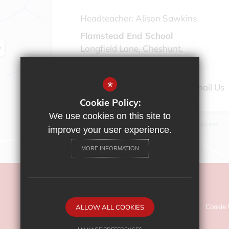
Headteacher:
Alison Sawkins
Flamstead End School
Longfield Lane, Cheshunt,
Hertfordshire, EN7 6AG
*
01992 308 888
Email Us
Cookie Policy:
We use cookies on this site to
improve your user experience.
MORE INFORMATION
©2022 Flamstead End School
Sitemap
ALLOW ALL COOKIES
Terms of Use
Privacy Policy
Cookie