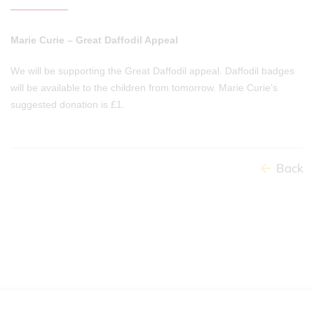
Marie Curie – Great Daffodil Appeal
We will be supporting the Great Daffodil appeal. Daffodil badges
will be available to the children from tomorrow. Marie Curie’s
suggested donation is £1.
Back