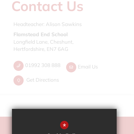
Contact Us
Headteacher:
Alison Sawkins
Flamstead End School
Longfield Lane, Cheshunt,
Hertfordshire, EN7 6AG
01992 308 888
Email Us
Get Directions
*
©2022 Flamstead End School