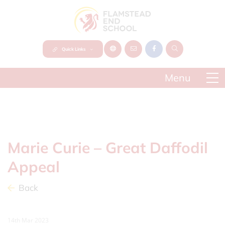
Quick Links
Marie Curie – Great Daffodil
Appeal
Back
14th Mar 2023