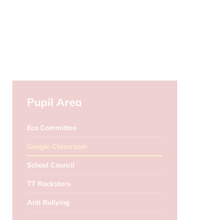
Pupil Area
Eco Committee
Google Classroom
School Council
TT Rockstars
Anti Bullying