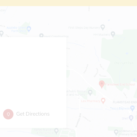
Get Directions