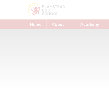
Home
About
Academy
Us
Trust