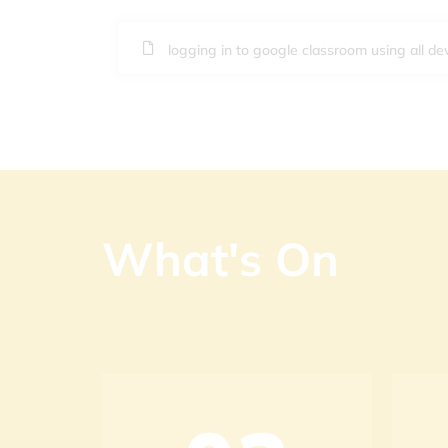
logging in to google classroom using all de
What's On