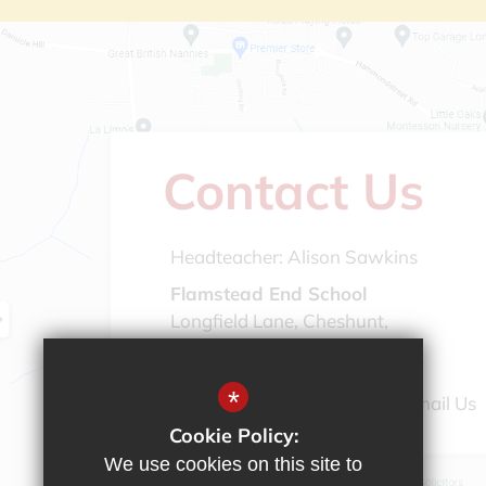
Contact Us
Headteacher:
Alison Sawkins
Flamstead End School
Longfield Lane, Cheshunt,
Hertfordshire, EN7 6AG
*
01992 308 888
Email Us
Cookie Policy:
We use cookies on this site to