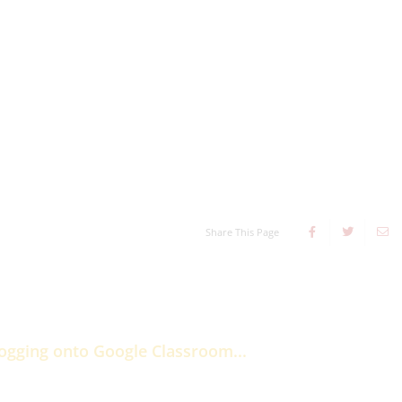
Share This Page
logging onto Google Classroom...