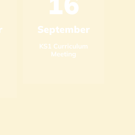
16
r
September
S
KS1 Curriculum
KS
Meeting