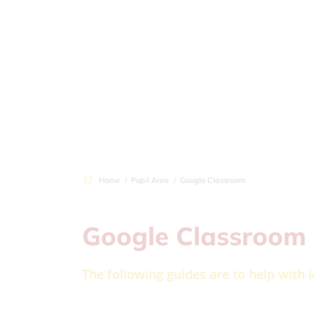
Home
Pupil Area
Google Classroom
Google Classroom
The following guides are to help with 