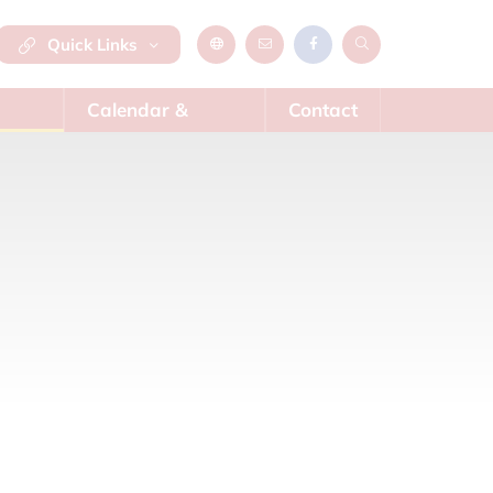
Quick Links
Calendar &
Contact
News