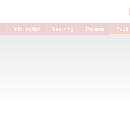
Information
Learning
Parents
Pupil
Area