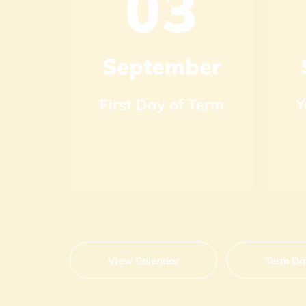
1
03
r
September
ry
First Day of Term
Y
View Calendar
Term Da