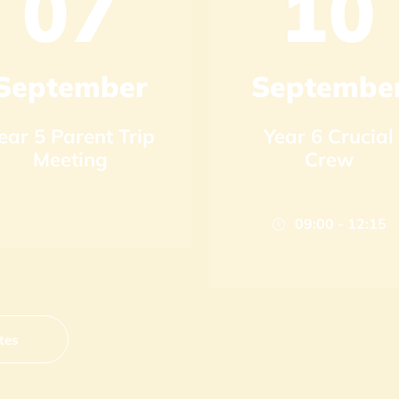
07
10
September
Septembe
ear 5 Parent Trip
Year 6 Crucial
Meeting
Crew
09:00 - 12:15
tes