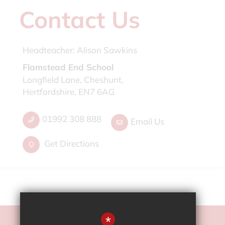
Contact Us
Headteacher:
Alison Sawkins
Flamstead End School
Longfield Lane, Cheshunt,
Hertfordshire, EN7 6AG
01992 308 888
Email Us
Get Directions
*