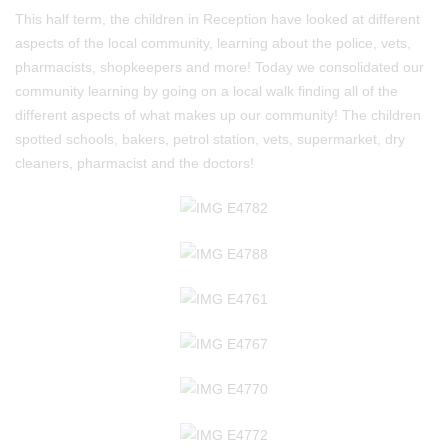
This half term, the children in Reception have looked at different
aspects of the local community, learning about the police, vets,
pharmacists, shopkeepers and more! Today we consolidated our
community learning by going on a local walk finding all of the
different aspects of what makes up our community! The children
spotted schools, bakers, petrol station, vets, supermarket, dry
cleaners, pharmacist and the doctors!