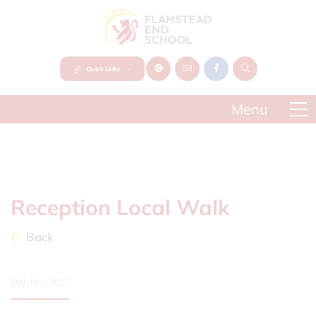
Quick Links
Reception Local Walk
Back
20th May 2025