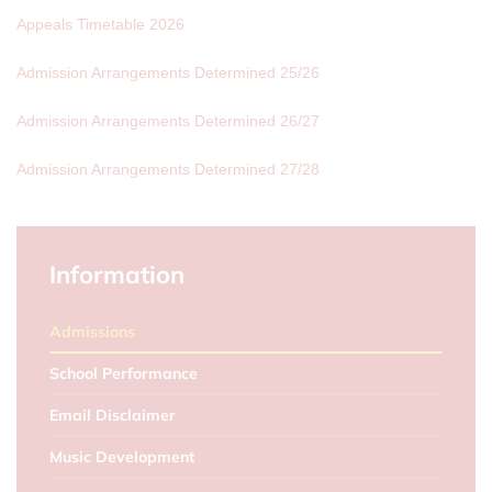
Appeals Timetable 2026
Admission Arrangements Determined 25/26
Admission Arrangements Determined 26/27
Admission Arrangements Determined 27/28
Information
Admissions
School Performance
Email Disclaimer
Music Development