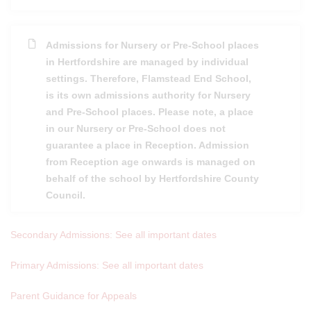
Admissions for Nursery or Pre-School places
in Hertfordshire are managed by individual
settings. Therefore, Flamstead End School,
is its own admissions authority for Nursery
and Pre-School places. Please note, a place
in our Nursery or Pre-School does not
guarantee a place in Reception. Admission
from Reception age onwards is managed on
behalf of the school by Hertfordshire County
Council.
Secondary Admissions: See all important dates
Primary Admissions: See all important dates
Parent Guidance for Appeals