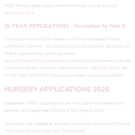
2026. Please apply online via Hertfordshire County Council
by
clicking here.
IN YEAR APPLICATIONS - Reception to Year 6
The school is part of the county council’s coordinated In Year
admissions scheme. Our school is currently full from Reception to
Year 6. Applications can be accessed
via
www.hertsdirect.org/admissions
and further information can be
obtained from the Customer Service Centre,
0300 123 4043
. We
do not offer visits to the school until a place becomes available.
NURSERY APPLICATIONS 2026
September 2026 – Applications are now open for children born
between 1st September 2022 and 31st August 2023.
All children are entitled to 15 hours free early education (15 hours
FEE) from the term after their 3rd birthday.