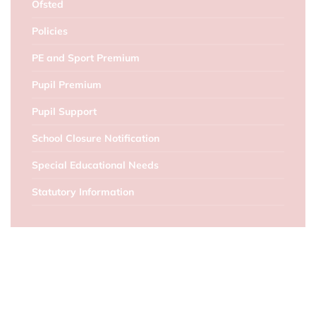
Ofsted
Policies
PE and Sport Premium
Pupil Premium
Pupil Support
School Closure Notification
Special Educational Needs
Statutory Information