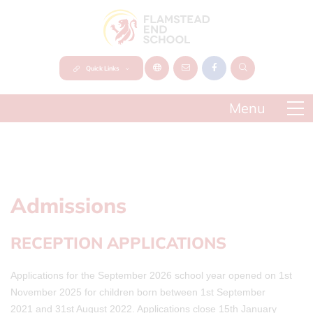
Quick Links
Admissions
RECEPTION APPLICATIONS
Applications for the September 2026 school year opened on 1st
November 2025 for children born between 1st September
2021 and 31st August 2022. Applications close 15th January