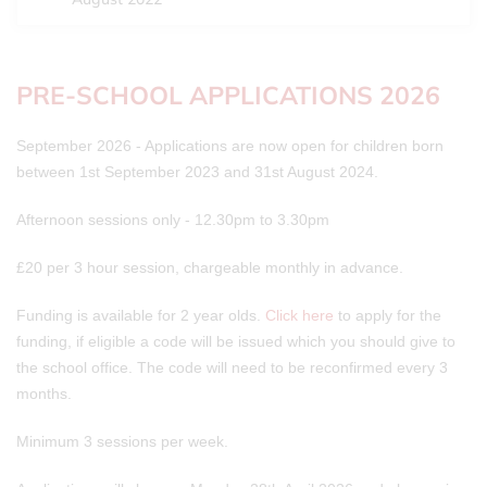
PRE-SCHOOL APPLICATIONS 2026
September 2026 - Applications are now open for children born
between 1st September 2023 and 31st August 2024.
Afternoon sessions only - 12.30pm to 3.30pm
£20 per 3 hour session, chargeable monthly in advance.
Funding is available for 2 year olds.
Click here
to apply for the
funding, if eligible a code will be issued which you should give to
the school office. The code will need to be reconfirmed every 3
months.
Minimum 3 sessions per week.