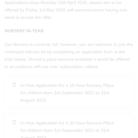
Applications close Monday 13th April 2026, places aim to be
offered by Friday 1st May 2026 with parents/carers having one
week to accept the offer.
NURSERY IN-YEAR
Our Nursery is currently full, however, you are welcome to join the
continued interest list by completing an application from at the
links below. Should a place become available it would be offered
in accordance with our over subscription criteria.
In-Year Application for a 15 Hour Nursery Place
for children born 1st September 2021 to 31st
August 2022
In-Year Application for a 30 Hour Nursery Place
for children born 1st September 2021 to 31st
August 2022