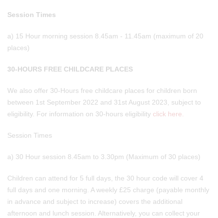
Session Times
a) 15 Hour morning session 8.45am - 11.45am (maximum of 20
places)
30-HOURS FREE CHILDCARE PLACES
We also offer 30-Hours free childcare places for children born
between 1st September 2022 and 31st August 2023, subject to
eligibility. For information on 30-hours eligibility
click here.
Session Times
a) 30 Hour session 8.45am to 3.30pm (Maximum of 30 places)
Children can attend for 5 full days, the 30 hour code will cover 4
full days and one morning. A weekly £25 charge (payable monthly
in advance and subject to increase) covers the additional
afternoon and lunch session. Alternatively, you can collect your