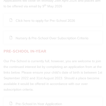
Applications will close on Monday 28th April 2026 and places aim
th
to be offered via email by 9
May 2026
Click here to apply for Pre-School 2026
Nursery & Pre-School Over Subscription Criteria
PRE-SCHOOL IN-YEAR
Our Pre-School is currently full, however, you are welcome to join
the continued interest list by completing an application from at the
links below. Please ensure your child's date of birth is between 1st
September 2022 and 31st August 2023. Should a place become
available it would be offered in accordance with our over
subscription criteria.
Pre-School In-Year Application