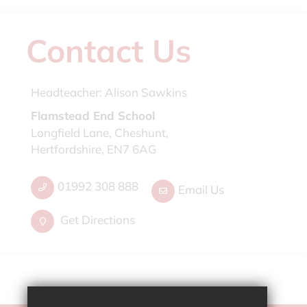
Contact Us
Headteacher:
Alison Sawkins
Flamstead End School
Longfield Lane, Cheshunt,
Hertfordshire, EN7 6AG
01992 308 888
Email Us
Get Directions