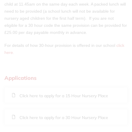
child at 11.45am on the same day each week. A packed lunch will
need to be provided (a school lunch will not be available for
nursery aged children for the first half term). If you are not
eligible for a 30 hour code the same provision can be provided for
£25.00 per day payable monthly in advance.
For details of how 30-hour provision is offered in our school
click
here.
Applications
Click here to apply for a 15 Hour Nursery Place
Click here to apply for a 30 Hour Nursery Place