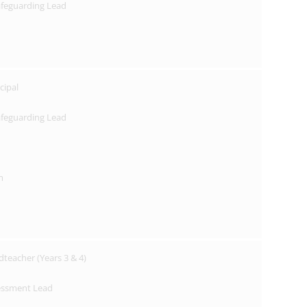
afeguarding Lead
cipal
afeguarding Lead
m
dteacher (Years 3 & 4)
essment Lead