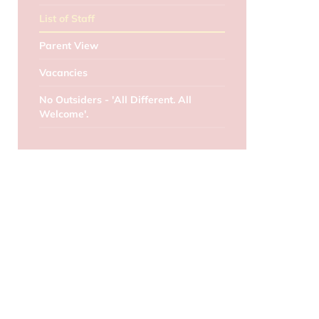
List of Staff
Parent View
Vacancies
No Outsiders - 'All Different. All
Welcome'.