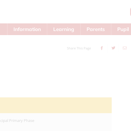
Information
Learning
Parents
Pupil
Area
Share This Page
ncipal Primary Phase