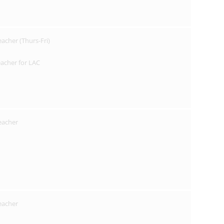
eacher (Thurs-Fri)
acher for LAC
Teacher
Teacher