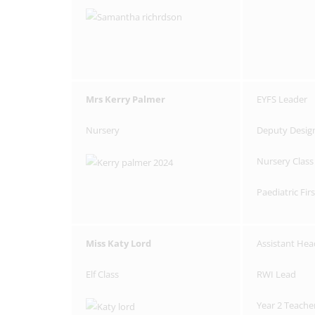
Mrs Kerry Palmer
EYFS Leader
Nursery
Deputy Desig
Nursery Class
Paediatric Fir
Miss Katy Lord
Assistant Hea
Elf Class
RWI Lead
Year 2 Teache