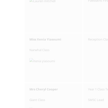
Paediatric Fir
Miss Xenia Yiasoumi
Reception Cla
Narwhal Class
Mrs Cheryl Cooper
Year 1 Class 
Giant Class
SMSC Lead