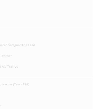
nated Safeguarding Lead
 Teacher
st Aid Trained
dteacher (Years 1&2)
r