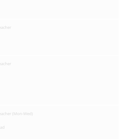
Teacher
Teacher
Teacher (Mon-Wed)
ead