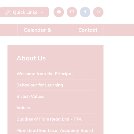
Quick Links
Calendar &
Contact
News
About Us
Welcome from the Principal
Behaviour for Learning
British Values
Values
Buddies of Flamstead End - PTA
Flamstead End Local Academy Board