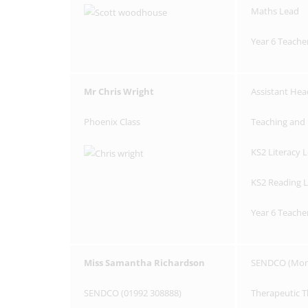
Maths Lead
Year 6 Teache
Mr Chris Wright
Assistant Hea
Phoenix Class
Teaching and 
KS2 Literacy 
KS2 Reading 
Year 6 Teache
Miss Samantha Richardson
SENDCO (Mon 
SENDCO (01992 308888)
Therapeutic T