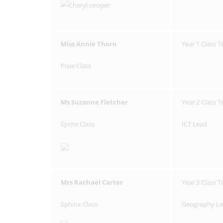
Miss Annie Thorn
Year 1 Class 
Pixie Class
Ms Suzanne Fletcher
Year 2 Class 
Sprite Class
ICT Lead
Mrs Rachael Carter
Year 3 Class 
Sphinx Class
Geography L