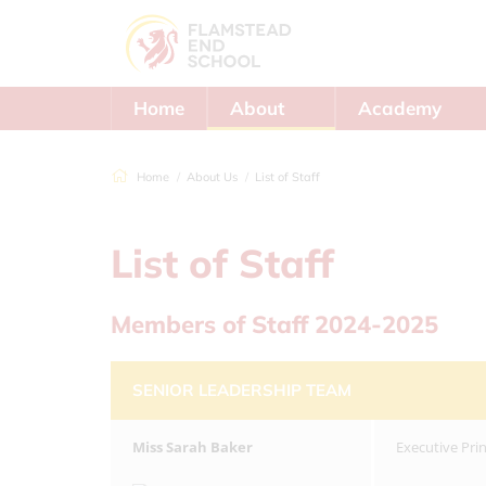
Home
About
Academy
Us
Trust
Home
About Us
List of Staff
List of Staff
Members of Staff 2024-2025
SENIOR LEADERSHIP TEAM
Miss
Sarah Baker
Executive Pri