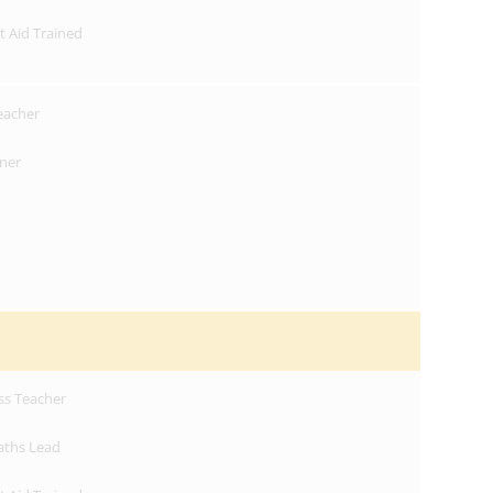
st Aid Trained
Teacher
oner
ss Teacher
aths Lead