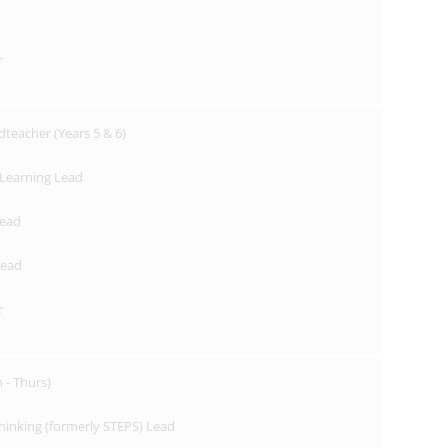
r
dteacher (Years 5 & 6)
Learning Lead
Lead
Lead
r
- Thurs)
hinking (formerly STEPS) Lead