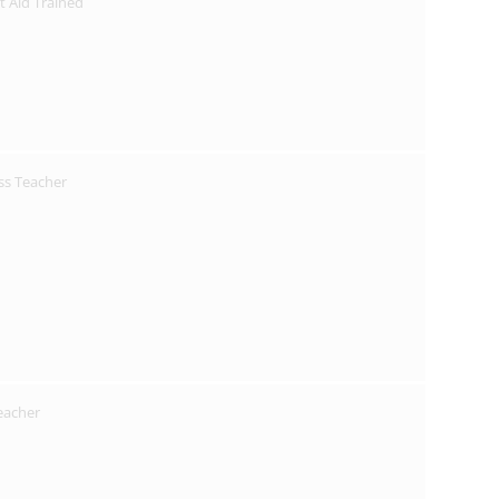
st Aid Trained
ss Teacher
Teacher