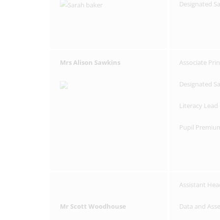
Designated S
Mrs Alison Sawkins
Associate Prin
Designated S
Literacy Lead
Pupil Premiu
Assistant Hea
Mr Scott Woodhouse
Data and Ass