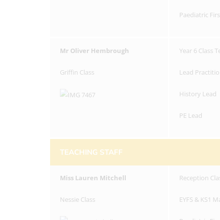
Paediatric Fir
Mr Oliver Hembrough
Year 6 Class 
Griffin Class
Lead Practiti
History Lead
PE Lead
TEACHING STAFF
Miss
Lauren Mitchell
Reception Cla
Nessie Class
EYFS & KS1 M