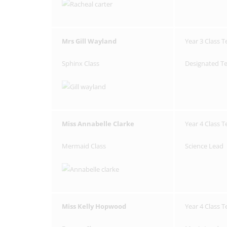
Mrs Gill Wayland
Year 3 Class T
Sphinx Class
Designated Te
Miss Annabelle Clarke
Year 4 Class 
Mermaid Class
Science Lead
Miss Kelly Hopwood
Year 4 Class 