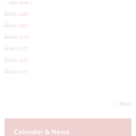
Back
Calendar & News