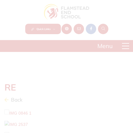
Quick Links
RE
Back