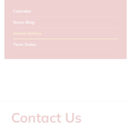
Calendar
News Blog
School Gallery
Term Dates
Contact Us