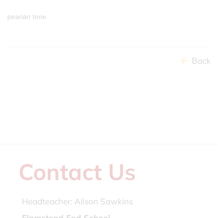
pearian tone.
Back
Contact Us
Headteacher:
Alison Sawkins
Flamstead End School