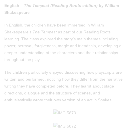
English –
The Tempest (Reading Roots edition)
by William
Shakespeare
In English, the children have been immersed in William
Shakespeare’s
The Tempest
as part of our Reading Roots
learning. The class explored the story’s main themes including
power, betrayal, forgiveness, magic and friendship, developing a
deeper understanding of the characters and their relationships
throughout the play.
The children particularly enjoyed discovering how playscripts are
written and performed, noticing how they differ from the narrative
writing they have completed before. They learnt about stage
directions, dialogue and the structure of scenes, and
enthusiastically wrote their own version of an act in Shakes