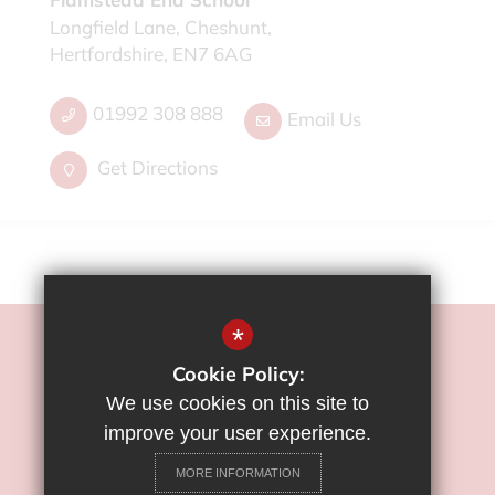
Longfield Lane, Cheshunt,
Hertfordshire, EN7 6AG
01992 308 888
Email Us
Get Directions
*
©2022 Flamstead End School
Cookie Policy:
Sitemap
We use cookies on this site to
Terms of Use
improve your user experience.
Privacy Policy
MORE INFORMATION
Cookie Usage