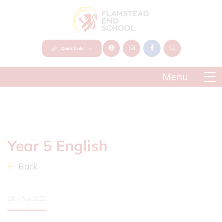
Quick Links
Year 5 English
Back
28th Apr 2026