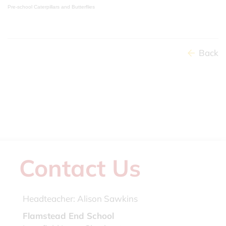
Pre-school Caterpillars and Butterflies
Back
Contact Us
Headteacher:
Alison Sawkins
Flamstead End School