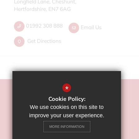
Longfield Lane, Cheshunt,
Hertfordshire, EN7 6AG
01992 308 888
Email Us
Get Directions
*
©2022 Flamstead End School
Cookie Policy:
Sitemap
We use cookies on this site to
Terms of Use
improve your user experience.
Privacy Policy
MORE INFORMATION
Cookie Usage
High Visibility Version