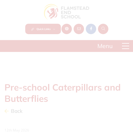
Quick Links
Pre-school Caterpillars and
Butterflies
Back
12th May 2026