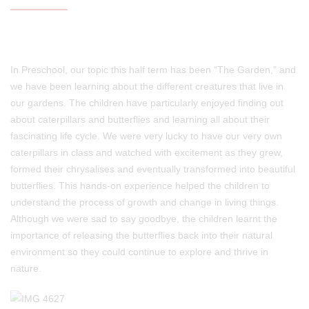
In Preschool, our topic this half term has been “The Garden,” and
we have been learning about the different creatures that live in
our gardens. The children have particularly enjoyed finding out
about caterpillars and butterflies and learning all about their
fascinating life cycle. We were very lucky to have our very own
caterpillars in class and watched with excitement as they grew,
formed their chrysalises and eventually transformed into beautiful
butterflies. This hands-on experience helped the children to
understand the process of growth and change in living things.
Although we were sad to say goodbye, the children learnt the
importance of releasing the butterflies back into their natural
environment so they could continue to explore and thrive in
nature.