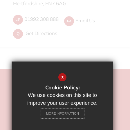
Hertfordshire, EN7 6AG
01992 308 888
Email Us
Get Directions
*
©2022 Flamstead End School
Cookie Policy:
Sitemap
We use cookies on this site to
Terms of Use
improve your user experience.
Privacy Policy
MORE INFORMATION
Cookie Usage
High Visibility Version