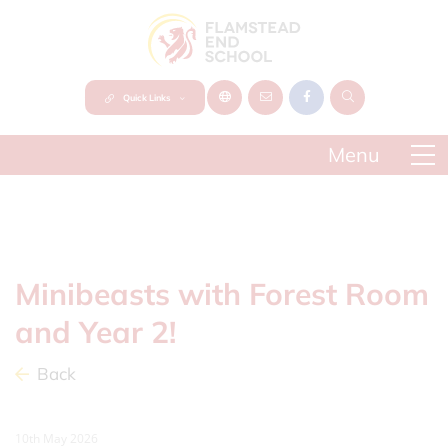
Quick Links
Minibeasts with Forest Room
and Year 2!
Back
10th May 2026