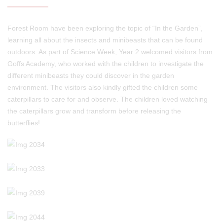
Forest Room have been exploring the topic of “In the Garden”,
learning all about the insects and minibeasts that can be found
outdoors. As part of Science Week, Year 2 welcomed visitors from
Goffs Academy, who worked with the children to investigate the
different minibeasts they could discover in the garden
environment. The visitors also kindly gifted the children some
caterpillars to care for and observe. The children loved watching
the caterpillars grow and transform before releasing the
butterflies!