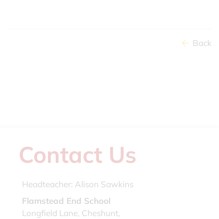
Back
Contact Us
Headteacher:
Alison Sawkins
Flamstead End School
Longfield Lane, Cheshunt,