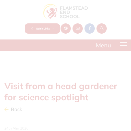
Quick Links
Visit from a head gardener
for science spotlight
Back
24th Mar 2026