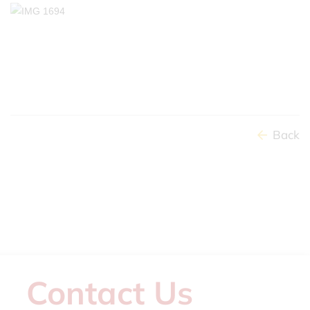
Back
Contact Us