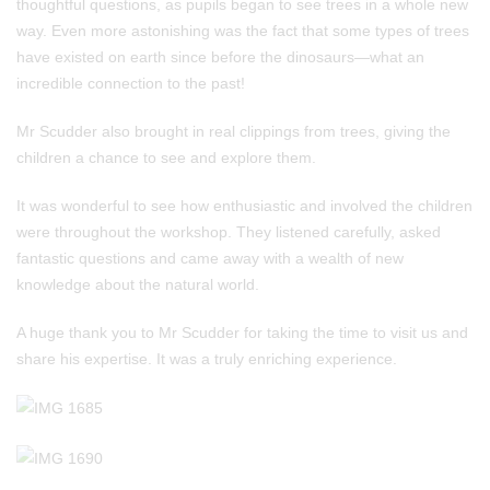
thoughtful questions, as pupils began to see trees in a whole new
way. Even more astonishing was the fact that some types of trees
have existed on earth since before the dinosaurs—what an
incredible connection to the past!
Mr Scudder also brought in real clippings from trees, giving the
children a chance to see and explore them.
It was wonderful to see how enthusiastic and involved the children
were throughout the workshop. They listened carefully, asked
fantastic questions and came away with a wealth of new
knowledge about the natural world.
A huge thank you to Mr Scudder for taking the time to visit us and
share his expertise. It was a truly enriching experience.