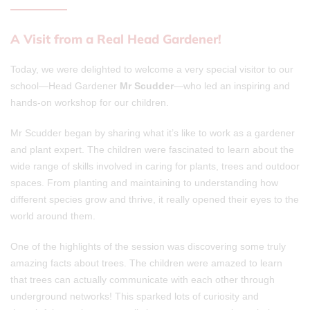
A Visit from a Real Head Gardener!
Today, we were delighted to welcome a very special visitor to our
school—Head Gardener
Mr Scudder
—who led an inspiring and
hands-on workshop for our children.
Mr Scudder began by sharing what it’s like to work as a gardener
and plant expert. The children were fascinated to learn about the
wide range of skills involved in caring for plants, trees and outdoor
spaces. From planting and maintaining to understanding how
different species grow and thrive, it really opened their eyes to the
world around them.
One of the highlights of the session was discovering some truly
amazing facts about trees. The children were amazed to learn
that trees can actually communicate with each other through
underground networks! This sparked lots of curiosity and