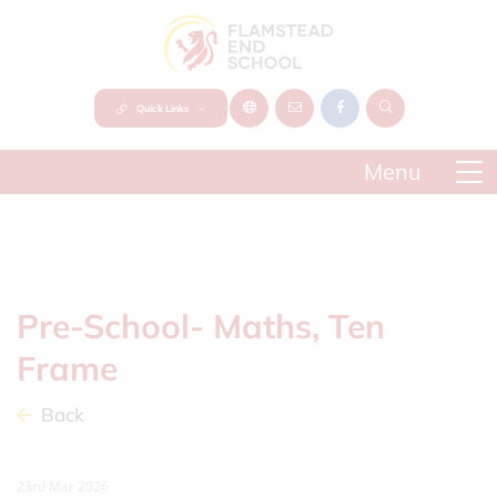
Quick Links
Pre-School- Maths, Ten
Frame
Back
23rd Mar 2026