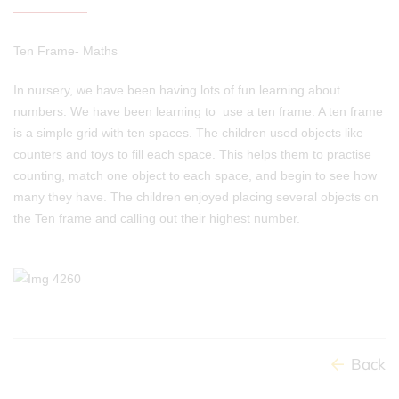
Ten Frame- Maths
In nursery, we have been having lots of fun learning about
numbers. We have been learning to use a ten frame. A ten frame
is a simple grid with ten spaces. The children used objects like
counters and toys to fill each space. This helps them to practise
counting, match one object to each space, and begin to see how
many they have. The children enjoyed placing several objects on
the Ten frame and calling out their highest number.
Back