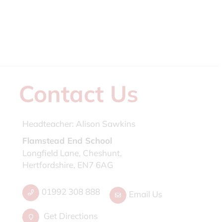
Contact Us
Headteacher:
Alison Sawkins
Flamstead End School
Longfield Lane, Cheshunt,
Hertfordshire, EN7 6AG
01992 308 888
Email Us
Get Directions