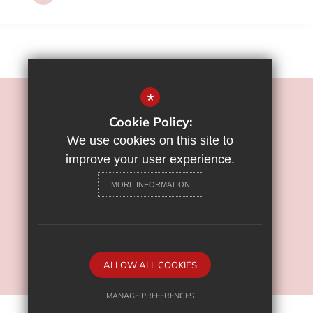
*
©2022 Flamstead End School
Cookie Policy:
Sitemap
We use cookies on this site to
Terms of Use
improve your user experience.
Privacy Policy
MORE INFORMATION
Cookie Usage
High Visibility Version
School Website Design By
ALLOW ALL COOKIES
Cleverbox
MANAGE PREFERENCES