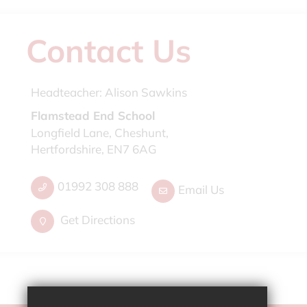
Contact Us
Headteacher:
Alison Sawkins
Flamstead End School
Longfield Lane, Cheshunt,
Hertfordshire, EN7 6AG
01992 308 888
Email Us
Get Directions