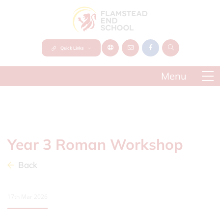
Quick Links
Year 3 Roman Workshop
Back
17th Mar 2026