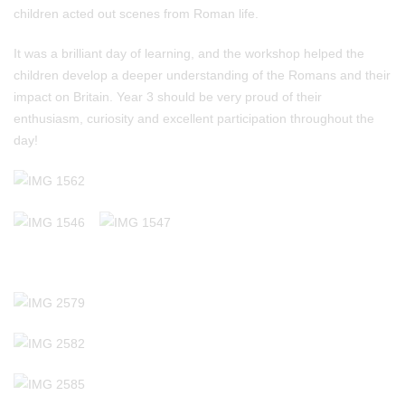
children acted out scenes from Roman life.
It was a brilliant day of learning, and the workshop helped the
children develop a deeper understanding of the Romans and their
impact on Britain. Year 3 should be very proud of their
enthusiasm, curiosity and excellent participation throughout the
day!