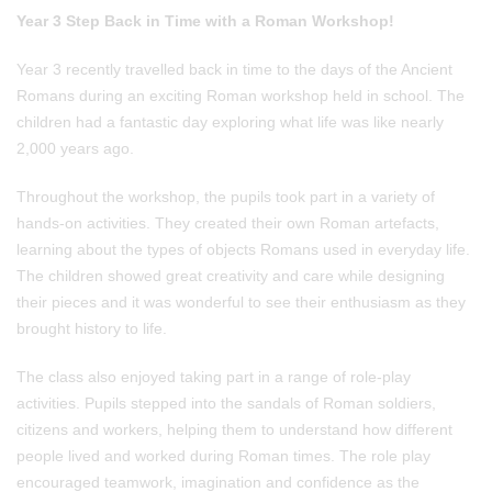
Year 3 Step Back in Time with a Roman Workshop!
Year 3 recently travelled back in time to the days of the Ancient
Romans during an exciting Roman workshop held in school. The
children had a fantastic day exploring what life was like nearly
2,000 years ago.
Throughout the workshop, the pupils took part in a variety of
hands-on activities. They created their own Roman artefacts,
learning about the types of objects Romans used in everyday life.
The children showed great creativity and care while designing
their pieces and it was wonderful to see their enthusiasm as they
brought history to life.
The class also enjoyed taking part in a range of role-play
activities. Pupils stepped into the sandals of Roman soldiers,
citizens and workers, helping them to understand how different
people lived and worked during Roman times. The role play
encouraged teamwork, imagination and confidence as the