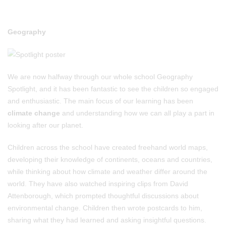
Geography
We are now halfway through our whole school Geography
Spotlight, and it has been fantastic to see the children so engaged
and enthusiastic. The main focus of our learning has been
climate change
and understanding how we can all play a part in
looking after our planet.
Children across the school have created freehand world maps,
developing their knowledge of continents, oceans and countries,
while thinking about how climate and weather differ around the
world. They have also watched inspiring clips from David
Attenborough, which prompted thoughtful discussions about
environmental change. Children then wrote postcards to him,
sharing what they had learned and asking insightful questions.