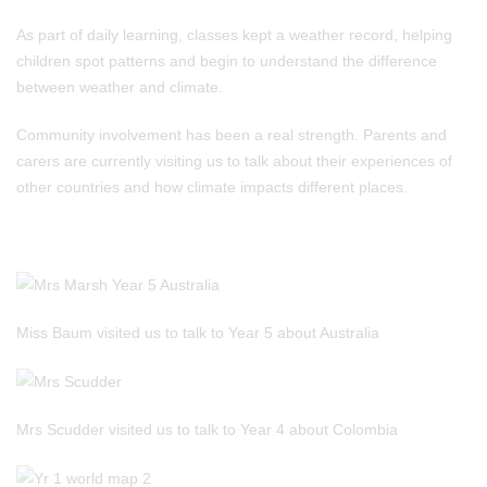
As part of daily learning, classes kept a weather record, helping
children spot patterns and begin to understand the difference
between weather and climate.
Community involvement has been a real strength. Parents and
carers are currently visiting us to talk about their experiences of
other countries and how climate impacts different places.
Miss Baum visited us to talk to Year 5 about Australia
Mrs Scudder visited us to talk to Year 4 about Colombia