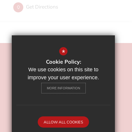
Get Directions
*
©2022 Flamstead End School
Cookie Policy:
Sitemap
We use cookies on this site to
Terms of Use
improve your user experience.
Privacy Policy
MORE INFORMATION
Cookie Usage
High Visibility Version
School Website Design By
ALLOW ALL COOKIES
Cleverbox