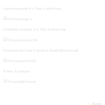
A great example of a Year 1 world map
A fantastic example of a Year 6 world map
Postcards that Year 2 wrote to David Attenborough
A Year 3 postcard
Back