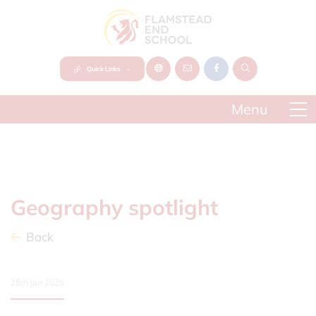
Quick Links
Geography spotlight
Back
28th Jan 2026