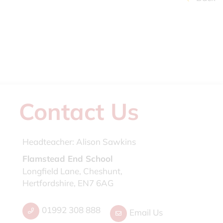
Contact Us
Headteacher:
Alison Sawkins
Flamstead End School
Longfield Lane, Cheshunt,
Hertfordshire, EN7 6AG
01992 308 888
Email Us