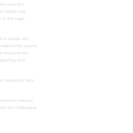
ur class text
ct, loyalty and
 to the tragic
ed to decide who
onsidered the actions
et and even the
pporting their
t viewpoints fairly
mpressive maturity,
nto this challenging