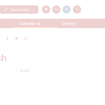
Quick Links
Calendar &
Contact
News
sh
Back