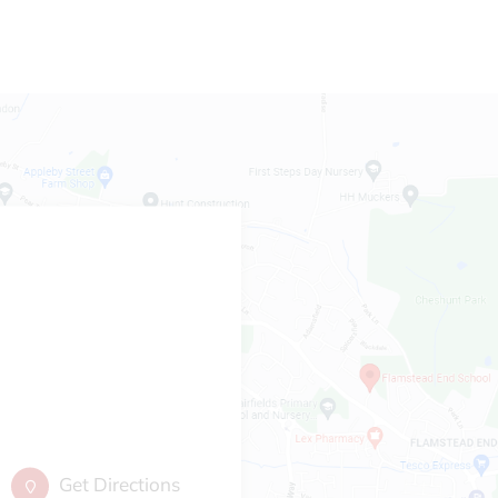
Get Directions