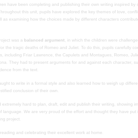
ren have been completing and publishing their own writing inspired by o
Throughout this unit, pupils have explored the key themes of love, confli
ell as examining how the choices made by different characters contribute
project was a
balanced argument
, in which the children were challeng
r the tragic deaths of Romeo and Juliet. To do this, pupils carefully c
rs, including Friar Lawrence, the Capulets and Montagues, Romeo, Juli
rona. They had to present arguments for and against each character, su
idence from the text.
ught to write in a formal style and also learned how to weigh up differen
stified conclusion of their own.
extremely hard to plan, draft, edit and publish their writing, showing i
of language. We are very proud of the effort and thought they have put i
ng project.
eading and celebrating their excellent work at home.