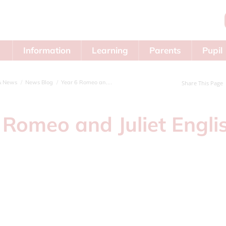
Information
Learning
Parents
Pupil
Area
& News
News Blog
Year 6 Romeo and Juliet English topic
Share This Page
 Romeo and Juliet Engli