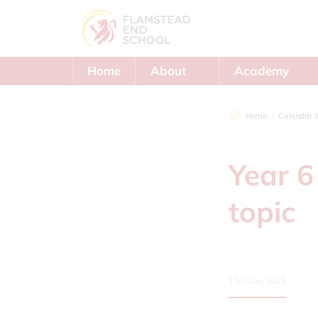
Home
About
Academy
Us
Trust
Home
Calendar 
Year 6
topic
15th Dec 2025