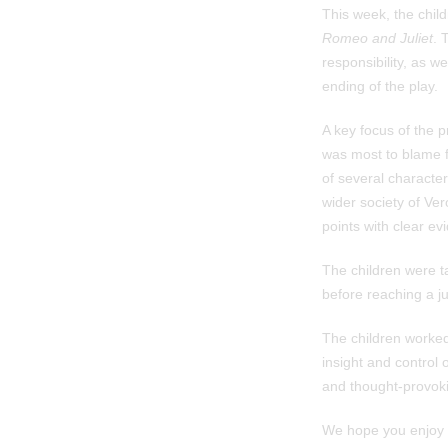
This week, the child
Romeo and Juliet
. 
responsibility, as w
ending of the play.
A key focus of the 
was most to blame fo
of several characte
wider society of Ve
points with clear ev
The children were ta
before reaching a ju
The children worked 
insight and control 
and thought-provoki
We hope you enjoy r