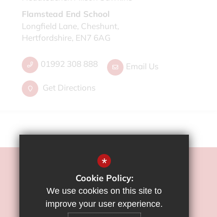
Flamstead End School
Longfield Lane, Cheshunt,
Hertfordshire, EN7 6AG
01992 308 888
Email Us
Get Directions
*
©2022 Flamstead End School
Cookie Policy:
Sitemap
We use cookies on this site to
Terms of Use
improve your user experience.
Privacy Policy