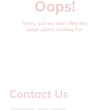
Oops!
Sorry, but we can't find the
page you're looking for.
Contact Us
Headteacher:
Alison Sawkins