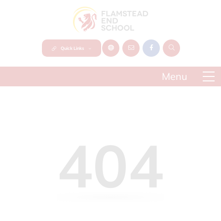
Quick Links
404