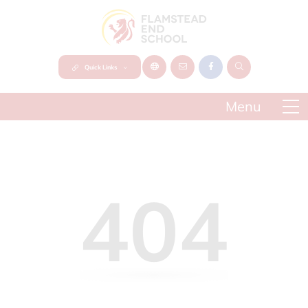
Quick Links
404