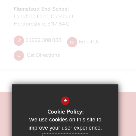
Flamstead End School
Longfield Lane, Cheshunt,
Hertfordshire, EN7 6AG
01992 308 888
Email Us
Get Directions
*
©2022 Flamstead End School
Cookie Policy:
Sitemap
We use cookies on this site to
Terms of Use
improve your user experience.
Privacy Policy