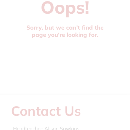
Oops!
Sorry, but we can't find the
page you're looking for.
Contact Us
Headteacher:
Alison Sawkins