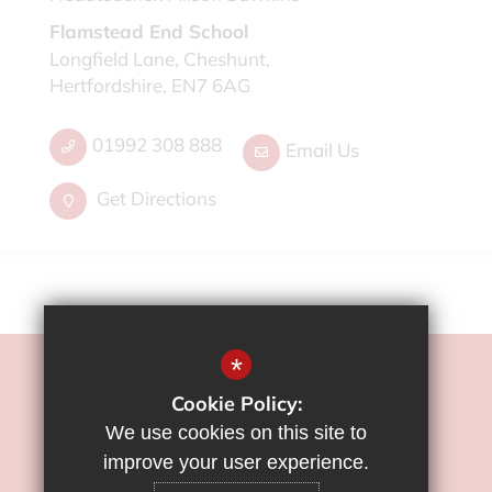
Flamstead End School
Longfield Lane, Cheshunt,
Hertfordshire, EN7 6AG
01992 308 888
Email Us
Get Directions
*
©2022 Flamstead End School
Cookie Policy:
Sitemap
We use cookies on this site to
Terms of Use
improve your user experience.
Privacy Policy