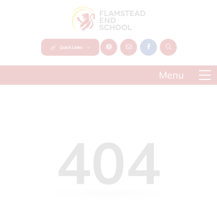
Quick Links
404