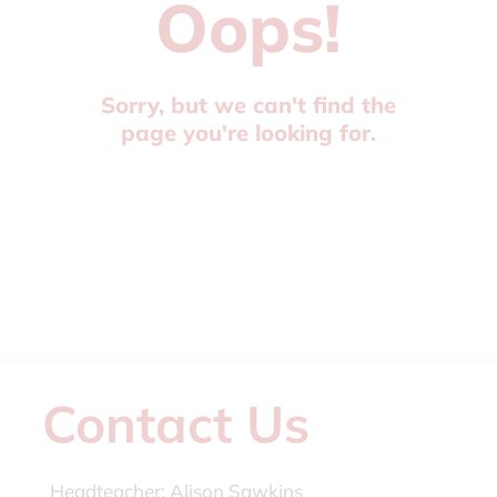
Oops!
Sorry, but we can't find the
page you're looking for.
Contact Us
Headteacher:
Alison Sawkins