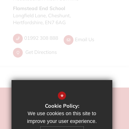
Flamstead End School
Longfield Lane, Cheshunt,
Hertfordshire, EN7 6AG
01992 308 888
Email Us
Get Directions
*
©2022 Flamstead End School
Cookie Policy:
Sitemap
We use cookies on this site to
Terms of Use
improve your user experience.
Privacy Policy