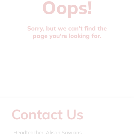
Oops!
Sorry, but we can't find the
page you're looking for.
Contact Us
Headteacher:
Alison Sawkins