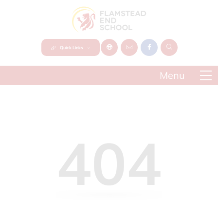
Quick Links
404