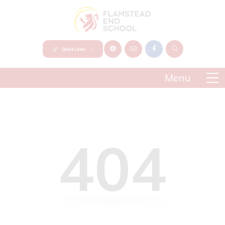
Quick Links
404