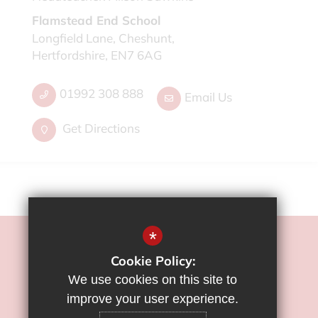
Flamstead End School
Longfield Lane, Cheshunt,
Hertfordshire, EN7 6AG
01992 308 888
Email Us
Get Directions
*
©2022 Flamstead End School
Cookie Policy:
Sitemap
We use cookies on this site to
Terms of Use
improve your user experience.
Privacy Policy