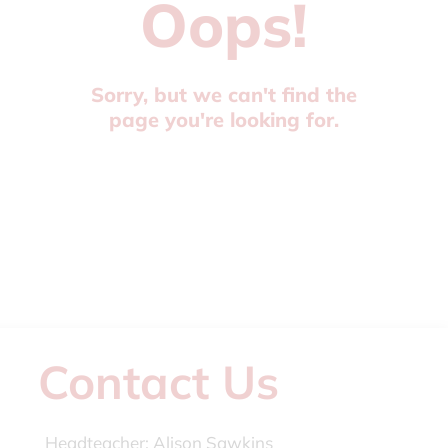
Oops!
Sorry, but we can't find the
page you're looking for.
Contact Us
Headteacher:
Alison Sawkins